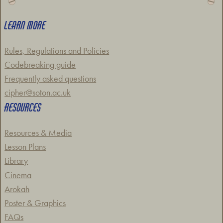
LEARN MORE
Rules, Regulations and Policies
Codebreaking guide
Frequently asked questions
cipher@soton.ac.uk
RESOURCES
Resources & Media
Lesson Plans
Library
Cinema
Arokah
Poster & Graphics
FAQs