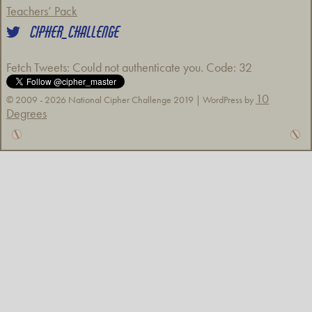
Teachers’ Pack
CIPHER_CHALLENGE
Fetch Tweets
: Could not authenticate you. Code: 32
10
© 2009 - 2026 National Cipher Challenge 2019 | WordPress by
Degrees