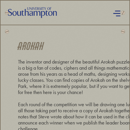
Skip
to
main
content
National
Cipher
Challenge
AROKAH
2019
The inventor and designer of the beautiful Arokah puzzle
is a big a fan of codes, ciphers and all things mathematic
arose from his years as a head of maths, designing worksh
lucky classes. You can find copies of Arokah on the shelv
Park, where it is extremely popular, but if you want to ge
for free then here is your chance!
Each round of the competition we will be drawing one lu
all those taking part to receive a copy of Arokah togeth
notes that Steve wrote about how it can be used in the c
announce each winner when we publish the leader board 
challenge.