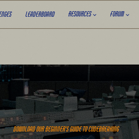
Resources
Forum
enges
Leaderboard
Download our beginner’s guide to codebreaking