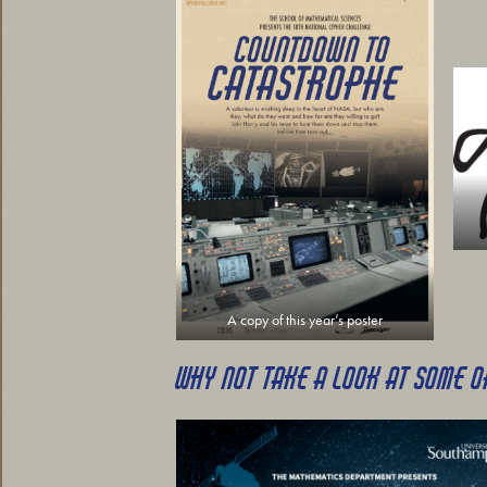
A copy of this year’s poster
WHY NOT TAKE A LOOK AT SOME O