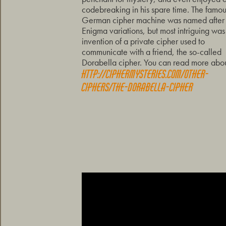
codebreaking in his spare time. The famo
German cipher machine was named after 
Enigma variations, but most intriguing was
invention of a private cipher used to
communicate with a friend, the so-called
Dorabella cipher. You can read more about
http://ciphermysteries.com/other-
ciphers/the-dorabella-cipher