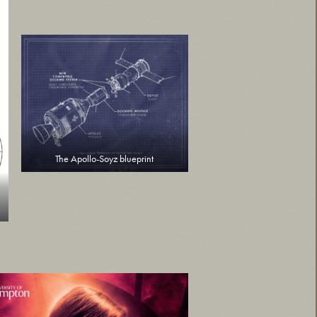
The Apollo-Soyz blueprint