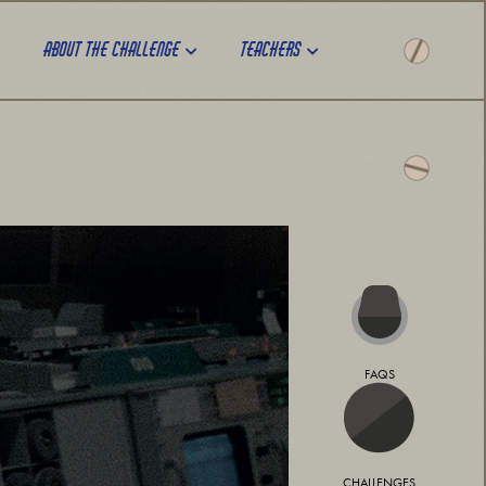
About the challenge
Teachers
FAQS
CHALLENGES