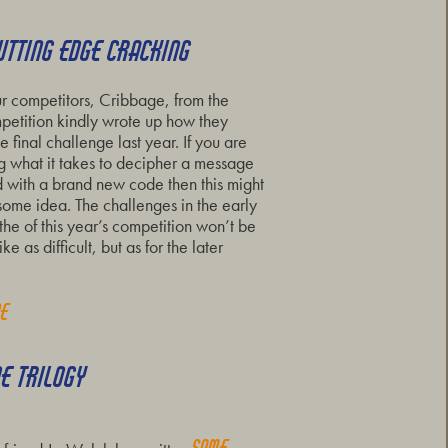
UTTING EDGE CRACKING
r competitors, Cribbage, from the
etition kindly wrote up how they
e final challenge last year. If you are
 what it takes to decipher a message
 with a brand new code then this might
some idea. The challenges in the early
the of this year’s competition won’t be
ke as difficult, but as for the later
re
DE TRILOGY