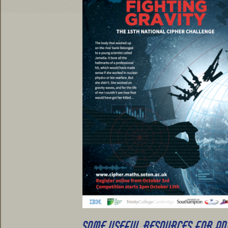
SOME USEFUL RESOURCES FOR A