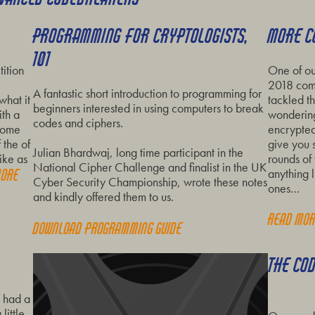
PROGRAMMING FOR CRYPTOLOGISTS,
MORE C
101
ition
One of ou
2018 comp
A fantastic short introduction to programming for
what it
tackled th
beginners interested in using computers to break
th a
wondering
codes and ciphers.
 some
encrypted
 the of
give you 
Julian Bhardwaj, long time participant in the
ike as
rounds of 
National Cipher Challenge and finalist in the UK
anything li
more
Cyber Security Championship, wrote these notes
ones…
and kindly offered them to us.
Read mo
Download programming guide
THE CO
e had a
little