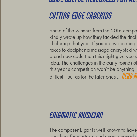
CUTTING EDGE CRACKING
Some of the winners from the 2016 compet
kindly wrote up how they tackled the final
challenge that year. If you are wondering 
takes to decipher a message encrypted wi
brand new code then this might give you
idea. The challenges in the early rounds of
this year’s competition won’t be anything l
Read 
difficult, but as for the later ones …
ENIGMATIC MUSICIAN
The composer Elgar is well known to hav
penchant for mystery, and even enjoyed a 