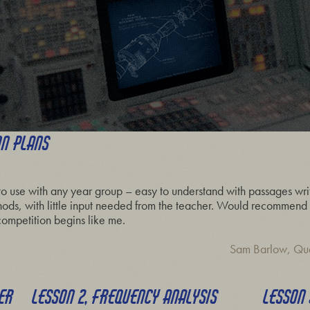
ON PLANS
to use with any year group – easy to understand with passages writ
hods, with little input needed from the teacher. Would recommend –
ompetition begins like me.
Sam Barlow, Qu
HER
LESSON 2, FREQUENCY ANALYSIS
LESSON 