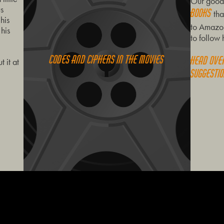
Our good 
us
books
tha
his
to Amazon
 his
to follow 
Codes and ciphers in the movies
Head ove
 it at
suggestio