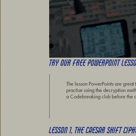
TRY OUR FREE POWERPOINT LESS
The lesson PowerPoints are great 
practise using the decryption met
a Codebreaking club before the c
LESSON 1, THE CAESAR SHIFT CIP