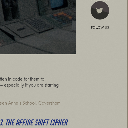
FOLLOW US
ten in code for them to
 especially if you are starting
een Anne’s School, Caversham
3, THE AFFINE SHIFT CIPHER