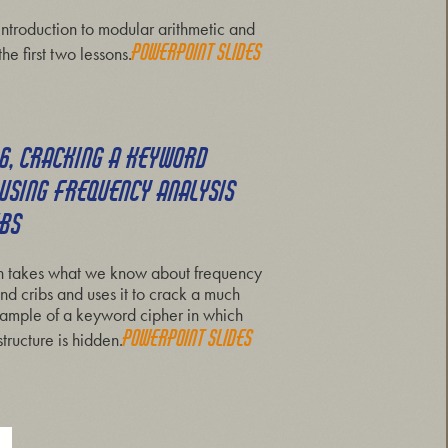
 introduction to modular arithmetic and
Powerpoint slides
the first two lessons.
 6, CRACKING A KEYWORD
 USING FREQUENCY ANALYSIS
IBS
on takes what we know about frequency
nd cribs and uses it to crack a much
ample of a keyword cipher in which
Powerpoint slides
tructure is hidden.