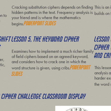
Cracking substitution ciphers depends on finding
This is an
hidden patterns in the text. Frequency analysis is
builds on 
on to
your friend and is where the mathematics
a
P
owerpoint slides
begins.
SHIFT
LESSON 5, THE KEYWORD CIPHER
LESSON
S
CIPHER
Examines how to implement a much richer family
AND CR
of field ciphers based on an agreed keyword,
er,
and considers how to crack one in which the
tic,
Powerpoint
This less
word structure is given, using cribs.
t
analysis a
slides
harder ex
the word s
A CIPHER CHALLENGE CLASSROOM DISPLAY