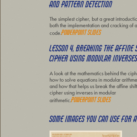
AND PATTERN DETECTION
The simplest cipher, but a great introducti
both the implementation and cracking of 
Powerpoint slides
code.
LESSON 4, BREAKING THE AFFINE 
CIPHER USING MODULAR INVERSE
A look at the mathematics behind the ciph
how to solve equations in modular arithme
and how that helps us break the affine shif
cipher using inverses in modular
Powerpoint slides
arithmetic.
SOME IMAGES YOU CAN USE FOR 