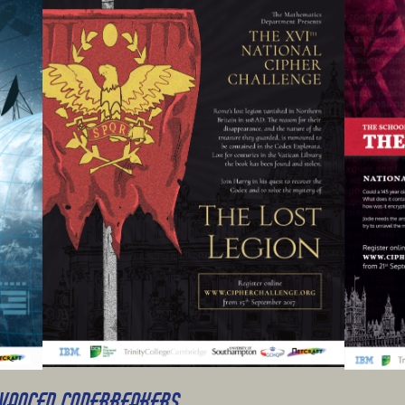
DVANCED CODEBREAKERS