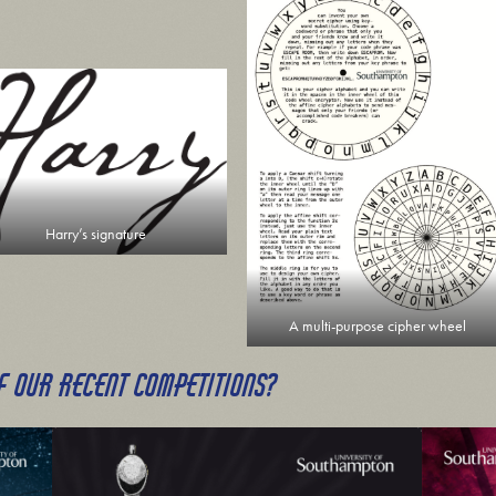
Harry’s signature
A multi-purpose cipher wheel
F OUR RECENT COMPETITIONS?