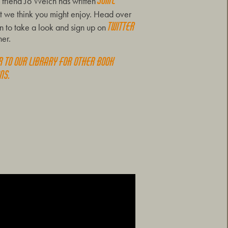
some
friend Jo Welch has written
t we think you might enjoy. Head over
Twitter
 to take a look and sign up on
her.
r to our Library for other book
ns.