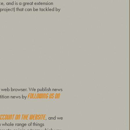
, and is a great extension
 project) that can be tackled by
ern web browser. We publish news
following us on
tition news by
account on the website
, and we
a whole range of things