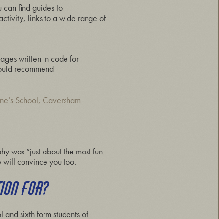
u can find guides to
tivity, links to a wide range of
ages written in code for
 Would recommend –
ne’s School, Caversham
phy was “just about the most fun
 will convince you too.
TION FOR?
 and sixth form students of