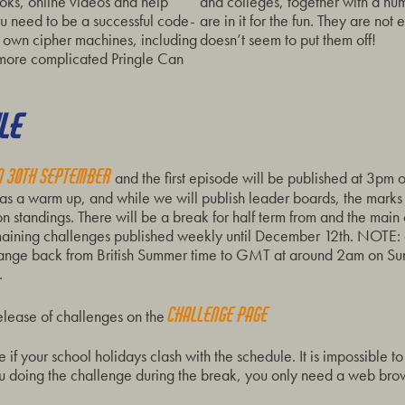
ooks, online videos and help
and colleges, together with a nu
ou need to be a successful code-
are in it for the fun. They are not e
 own cipher machines, including
doesn’t seem to put them off!
 more complicated Pringle Can
LE
on 30th September
and the first episode will be published at 3pm
 as a warm up, and while we will publish leader boards, the marks
on standings. There will be a break for half term from and the main
ining challenges published weekly until December 12th. NOTE: all
change back from British Summer time to GMT at around 2am on S
.
Challenge page
release of challenges on the
if your school holidays clash with the schedule. It is impossible t
 you doing the challenge during the break, you only need a web bro