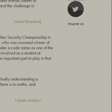
 and overall career to
and the challenge in
Julian Bhardwaj
FOLLOW US
yber Security Championship in
n, who was crowned winner of
der a code name as one of the
 involved as a student at
 important part to play in that
 finally understanding a
 there is to maths, and
Naomi Andrew