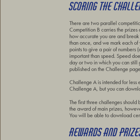
SCORING THE CHALL
There are two parallel competitio
Competition B carries the prizes
how accurate you are and break u
than once, and we mark each of 
points to give a pair of numbers 
important than speed. Speed does
day or two in which you can still
published on the Challenge pages
Challenge A is intended for less 
Challenge A, but you can downlo
The first three challenges should 
the award of main prizes, however 
You will be able to download cer
REWARDS AND PRIZE