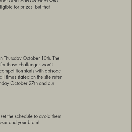
mber of schools overseas who
ligible for prizes, but that
 on Thursday October 10th. The
 for those challenges won’t
 competition starts with episode
 times stated on the site refer
unday October 27th and our
o set the schedule to avoid them
wser and your brain!