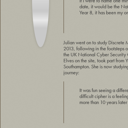
If I were to name one th
date, it would be the Na
Year 8, it has been my on
Julian went on to study Discrete
2013, following in the footstep
the UK National Cyber Security
Elves on the site, took part from
Southampton. She is now studying 
journey:
It was fun seeing a differ
difficult cipher is a feel
more than 10 years later