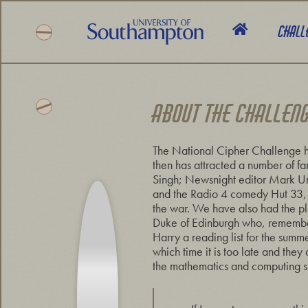
Skip
to
Chall
main
content
National
Cipher
Challenge
ABOUT THE CHALLEN
2019
The National Cipher Challenge h
then has attracted a number of f
Singh; Newsnight editor Mark Ur
and the Radio 4 comedy Hut 33, a
the war. We have also had the pl
Duke of Edinburgh who, rememberi
Harry a reading list for the summ
which time it is too late and the
the mathematics and computing ski