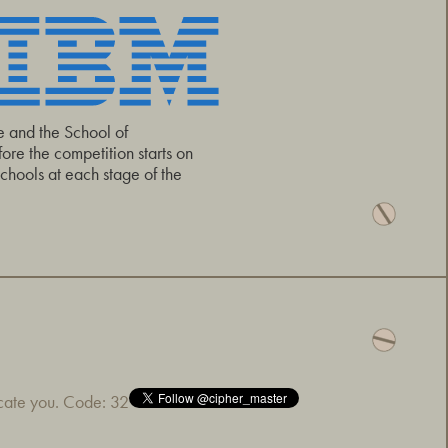
e and the School of
re the competition starts on
hools at each stage of the
icate you. Code: 32