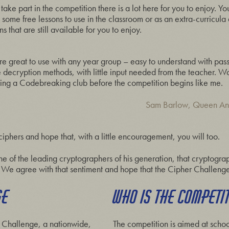
 take part in the competition there is a lot here for you to enjoy. Yo
e free lessons to use in the classroom or as an extra-curricula ac
 that are still available for you to enjoy.
re great to use with any year group – easy to understand with pass
he decryption methods, with little input needed from the teacher.
arting a Codebreaking club before the competition begins like me.
Sam Barlow, Queen An
phers and hope that, with a little encouragement, you will too.
ne of the leading cryptographers of his generation, that cryptogra
We agree with that sentiment and hope that the Cipher Challenge
GE
WHO IS THE COMPETI
 Challenge, a nationwide,
The competition is aimed at school