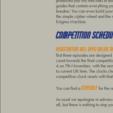
produced you will find links to b
guides that contain everything y
breaker. You can even build your
the simple cipher wheel and the
Enigma Machine.
COMPETITION SCHEDU
Registration will open online 
first three episodes are designed
count towards the final competiti
4 on 7th November, with the rema
to current UK time. The clocks 
competition clock resets with that
schedule
You can find a
for the 
As usual we apologise in advance 
all, but there is nothing to stop