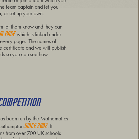
 create or join a team which you
 the team captain and let you
, or set up your own.
eam let them know and they can
am page
which is linked under
of every page. The names of
 certificate and we will publish
ds so you can see how
 COMPETITION
as been run by the Mathematics
s
ince 2002
 Southampton
. It
eams from over 700 UK schools