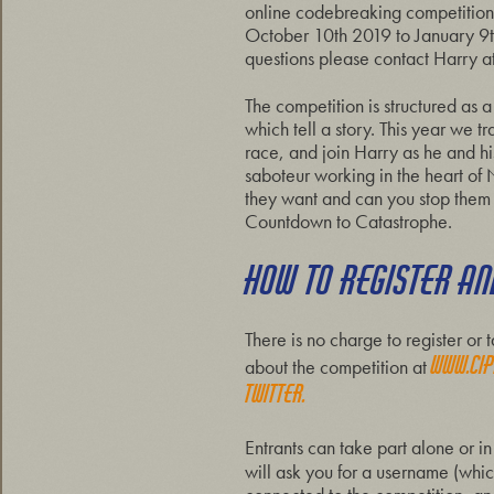
online codebreaking competition,
October 10th 2019 to January 9
questions please contact Harry a
The competition is structured as 
which tell a story. This year we t
race, and join Harry as he and hi
saboteur working in the heart o
they want and can you stop them be
Countdown to Catastrophe.
HOW TO REGISTER AND
There is no charge to register o
www.cip
about the competition at
Twitter.
Entrants can take part alone or in
will ask you for a username (whic