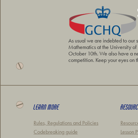
As usual we are indebted to our 
Mathematics at the University of
October 10th. We also have a new
competition. Keep your eyes on t
LEARN MORE
RESOUR
Rules, Regulations and Policies
Resourc
Codebreaking guide
Lesson P