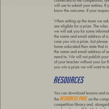
connected to the competition, and
will use to submit your entires. I
know the outcome. If your request
When setting up the team we ask 
are eligible for a prize. The rules
we will ask you for some informat
the name and email address of a 
case you win a prize, but please d
home educated then state that i
the name and email address of an
need to. We will not publish your
of your teacher without your (or th
you win a prize we will want to t
RESOURCES
You can download lessons and n
resources page
the
on the compet
competition library and, alongsi