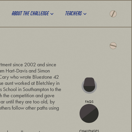
About the challenge
Teachers
rtment since 2002 and since
Adam Hart-Davis and Simon
 Cary who wrote Bluestone 42
e aunt worked at Bletchley in
s School in Southampton to the
th the competition and gave
r until they are too old, by
FAQS
thers follow other paths using
CHALLENGES