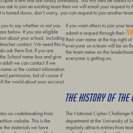
 quite a few that are totally unrelated). You will then be asked to
f you ask to join an existing team then we will email your request to
 is turned down, don’t worry, you can request to join another team
you to say whether or not you
If you want others to join your t
 are below. If you are eligible
te
submit a request through their
ion about your school, including
their user name at the top right 
teacher contact. We need this in
everyone on a team will be on the
o ask them first. If you are
the team name on the leaderboar
n the School name box and give
everyone is getting on.
 adult we can contact if we
 name or the contact information
eir) permission, but of course if
ell the world about your success!
THE HISTORY OF THE
otes on codebreaking from
The National Cipher Challenge h
ition website. This is the
department at the University of
de the materials we have
regularly attracts entries from t