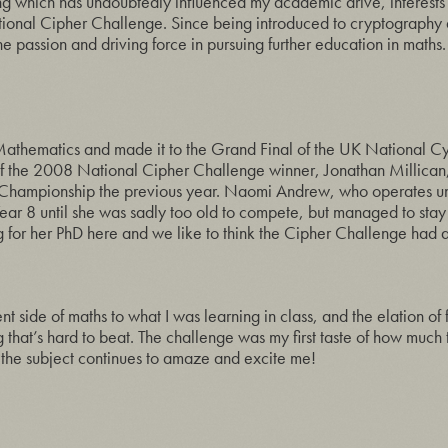
ing which has undoubtedly influenced my academic drive, interests
tional Cipher Challenge. Since being introduced to cryptography 
e passion and driving force in pursuing further education in maths.
 Mathematics and made it to the Grand Final of the UK National C
s of the 2008 National Cipher Challenge winner, Jonathan Millica
 Championship the previous year. Naomi Andrew, who operates un
 Year 8 until she was sadly too old to compete, but managed to stay
for her PhD here and we like to think the Cipher Challenge had an
ent side of maths to what I was learning in class, and the elation of
ing that’s hard to beat. The challenge was my first taste of how much
 the subject continues to amaze and excite me!