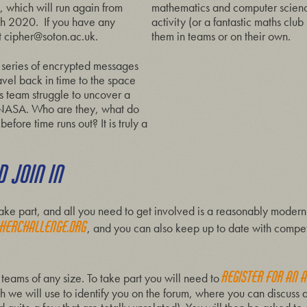
 which will run again from
mathematics and computer science
th 2020. If you have any
activity (or a fantastic maths club
t
cipher@soton.ac.uk
.
them in teams or on their own.
a series of encrypted messages
ravel back in time to the space
s team struggle to uncover a
f NASA. Who are they, what do
fore time runs out? It is truly a
 JOIN IN
r take part, and all you need to get involved is a reasonably mod
herchallenge.org
, and you can also keep up to date with compe
register for an 
 teams of any size. To take part you will need to
h we will use to identify you on the forum, where you can discuss 