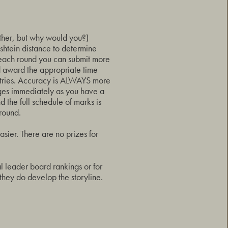
ither, but why would you?)
shtein distance to determine
 each round you can submit more
d award the appropriate time
entries. Accuracy is ALWAYS more
nges immediately as you have a
 the full schedule of marks is
round.
sier. There are no prizes for
al leader board rankings or for
 they do develop the storyline.