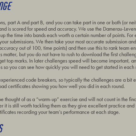
ENGE
ns, part A and part B, and you can take part in one or both (or ne
 and is scored for speed and accuracy. We use the Damerau-Leven
p the time into bands each worth a certain number of points. For
your submissions. We then take your most accurate submission an
(accuracy out of 100, time points) and then use this to rank team 
 matter, but you do not have to rush to download the first challe
 get top marks. In later challenges speed will become important, and
 so you can see how quickly you will need to get started in each 
experienced code breakers, so typically the challenges are a bit ea
ad certificates showing you how well you did in each round.
be thought of as a “warm-up” exercise and will not count in the fin
it is still worth tackling them as they give excellent practice and
tificates recording your team’s performance at each stage.
S