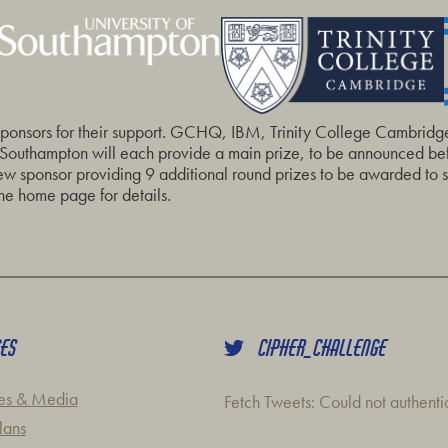
sponsors for their support. GCHQ, IBM, Trinity College Cambridg
 Southampton will each provide a main prize, to be announced befo
 sponsor providing 9 additional round prizes to be awarded to sc
he home page for details.
CES
CIPHER_CHALLENGE
es & Media
Fetch Tweets
: Could not authent
lans