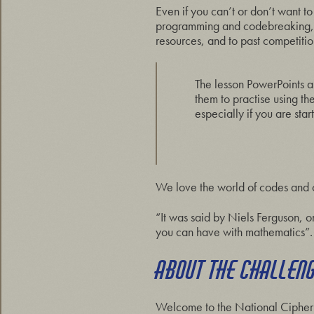
Even if you can’t or don’t want to
programming and codebreaking, som
resources, and to past competitions
The lesson PowerPoints a
them to practise using t
especially if you are st
We love the world of codes and ci
“It was said by Niels Ferguson, o
you can have with mathematics”. 
ABOUT THE CHALLEN
Welcome to the National Cipher