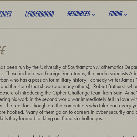
Resources
Forum
enges
Leaderboard
GE
as been run by the University of Southampton Mathematics Depa
ans. These include two Foreign Secretaries; the media scientists 
ban who has a passion for military history; comedy writer James
nd the star of that show (and many others), Robert Bathurst whos
easure of introducing the Cipher Challenge team from Saint Anne’
ng his work in the second world war immediately fell in love wi
er. The real fans though are the competitors who take part every yea
y are hooked. Many of them go on to careers in cyber security and o
lls they learned tackling our fiendish challenges.