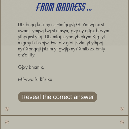
FROM MADNESS ...
Dtz bnqq knsi ny ns Hmfqqjslj G. Ymjwj nx st
uwnej, ymjwj fwj st utnsyx, gzy ny qttpx btwym
yfhpqnsl yt rj! Dtz mfaj zsynq ybjqkym Kjg. yt
xzgrny fs fsxbjw. Fwj dtz gtqi jstzlm yt yfhpqj
ny? Xpnqqji jstzlm yt gwjfp ny? Xmtb zx bmfy
dtz'aj lty.
Gjxy bnxmjx,
Mfwwd fsi Rfisjxx
Reveal the correct answer