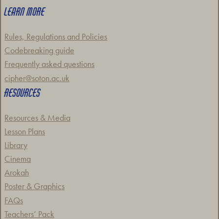
LEARN MORE
Rules, Regulations and Policies
Codebreaking guide
Frequently asked questions
cipher@soton.ac.uk
RESOURCES
Resources & Media
Lesson Plans
Library
Cinema
Arokah
Poster & Graphics
FAQs
Teachers’ Pack