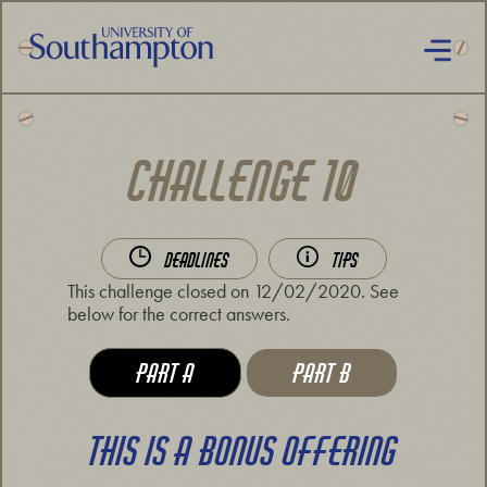
Skip
to
main
content
National
Cipher
Challenge
CHALLENGE 10
2019
DEADLINES
TIPS
This challenge closed on 12/02/2020. See
below for the correct answers.
VIEW CHALLENGE:
VIEW CHALLENGE:
PART A
PART B
THIS IS A BONUS OFFERING