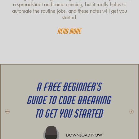
a spreadsheet and some cunning, but it really helps to
automate the routine jobs, and these notes will get you
started.
Read more
A FREE BEGINNER’S
GUIDE TO CODE BREAKING
TO GET YOU STARTED
DOWNLOAD NOW