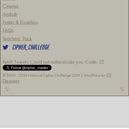
Cinema
Arokah
Poster & Graphics
FAQs
Teachers’ Pack
CIPHER_CHALLENGE
Fetch Tweets
: Could not authenticate you. Code: 32
10
© 2009 - 2026 National Cipher Challenge 2019 | WordPress by
Degrees