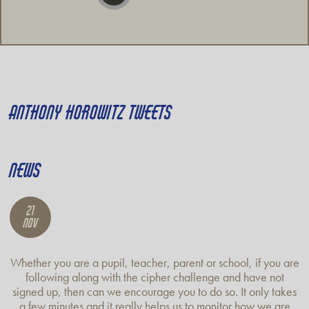
ANTHONY HOROWITZ TWEETS
NEWS
21
Nov
Whether you are a pupil, teacher, parent or school, if you are
following along with the cipher challenge and have not
signed up, then can we encourage you to do so. It only takes
a few minutes and it really helps us to monitor how we are