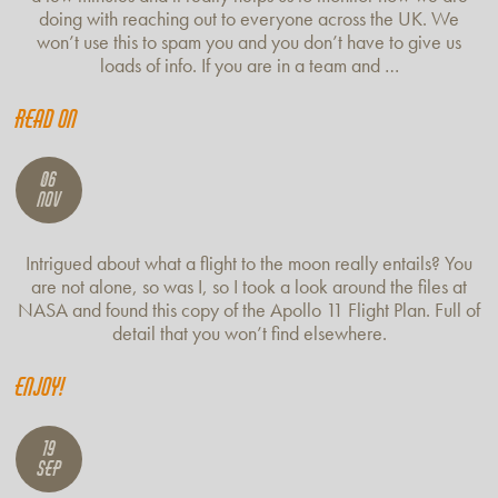
doing with reaching out to everyone across the UK. We
won’t use this to spam you and you don’t have to give us
loads of info. If you are in a team and …
Read on
06
Nov
Intrigued about what a flight to the moon really entails? You
are not alone, so was I, so I took a look around the files at
NASA and found this copy of the Apollo 11 Flight Plan. Full of
detail that you won’t find elsewhere.
Enjoy!
19
Sep