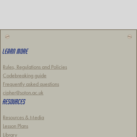
LEARN MORE
Rules, Regulations and Policies
Codebreaking guide
Frequently asked questions
cipher@soton.ac.uk
RESOURCES
Resources & Media
Lesson Plans
Library