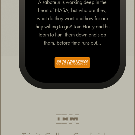
A saboteur is working deep in the
heart of NASA, but who are they,
what do they want and how far are
they willing to go? Join Harry and his
team to hunt them down and stop
them, before time runs out…
GO TO CHALLENGES