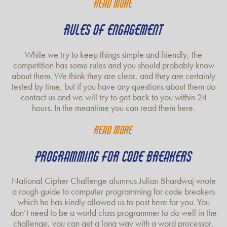
Read more
RULES OF ENGAGEMENT
While we try to keep things simple and friendly, the
competition has some rules and you should probably know
about them. We think they are clear, and they are certainly
tested by time, but if you have any questions about them do
contact us and we will try to get back to you within 24
hours. In the meantime you can read them here.
Read more
PROGRAMMING FOR CODE BREAKERS
National Cipher Challenge alumnus Julian Bhardwaj wrote
a rough guide to computer programming for code breakers
which he has kindly allowed us to post here for you. You
don’t need to be a world class programmer to do well in the
challenge, you can get a long way with a word processor,