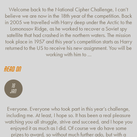
Welcome back to the National Cipher Challenge, I can’t
believe we are now in the 18th year of the competition. Back
in 2005 we travelled with Harry deep under the Arctic to the
Lomonosov Ridge, as he worked to recover a Soviet spy
satellite that had crashed in the northern waters. The mission
took place in 1957 and this year’s competition starts as Harry
returned to the US to receive his new assignment. You will be
working with him to …
Read on
16
Jan
Everyone. Everyone who took part in this year’s challenge,
including me. At least, I hope so. It has been a real pleasure
watching you all struggle, strive and succeed, and I hope you
enjoyed it as much as I did. Of course we do have some
prizes to award, so without much further ado, but with a