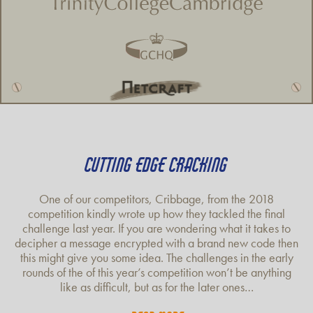
CUTTING EDGE CRACKING
One of our competitors, Cribbage, from the 2018
competition kindly wrote up how they tackled the final
challenge last year. If you are wondering what it takes to
decipher a message encrypted with a brand new code then
this might give you some idea. The challenges in the early
rounds of the of this year’s competition won’t be anything
like as difficult, but as for the later ones…