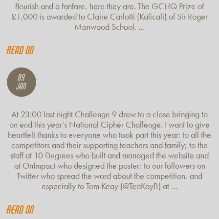
flourish and a fanfare, here they are. The GCHQ Prize of
£1,000 is awarded to Claire Carlotti (Kalicali) of Sir Roger
Manwood School. …
Read on
09
Jan
At 23:00 last night Challenge 9 drew to a close bringing to
an end this year’s National Cipher Challenge. I want to give
heartfelt thanks to everyone who took part this year: to all the
competitors and their supporting teachers and family; to the
staff at 10 Degrees who built and managed the website and
at OnImpact who designed the poster; to our followers on
Twitter who spread the word about the competition, and
especially to Tom Keay (@TeaKayB) at …
Read on